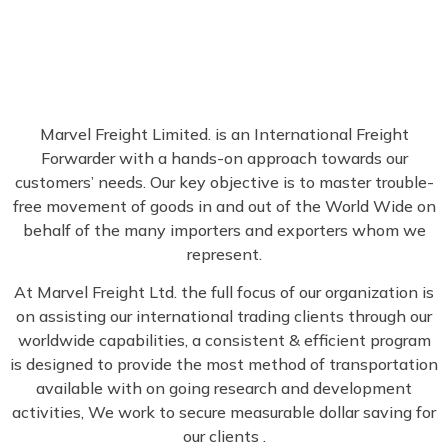
Marvel Freight Limited. is an International Freight
Forwarder with a hands-on approach towards our
customers’ needs. Our key objective is to master trouble-
free movement of goods in and out of the World Wide on
behalf of the many importers and exporters whom we
represent.
At Marvel Freight Ltd. the full focus of our organization is
on assisting our international trading clients through our
worldwide capabilities, a consistent & efficient program
is designed to provide the most method of transportation
available with on going research and development
activities, We work to secure measurable dollar saving for
our clients .