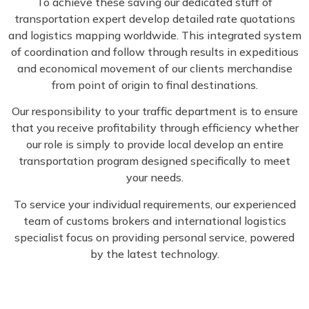
To achieve these saving our dedicated stuff of
transportation expert develop detailed rate quotations
and logistics mapping worldwide. This integrated system
of coordination and follow through results in expeditious
and economical movement of our clients merchandise
from point of origin to final destinations.
Our responsibility to your traffic department is to ensure
that you receive profitability through efficiency whether
our role is simply to provide local develop an entire
transportation program designed specifically to meet
your needs.
To service your individual requirements, our experienced
team of customs brokers and international logistics
specialist focus on providing personal service, powered
by the latest technology.