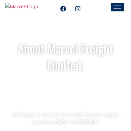
About Marvel Freight
Limited.
Home
About Us
We freight to all over the world The best logistic
company,
FAST
and
SAFELY!