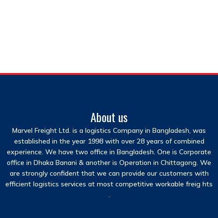
About us
Marvel Freight Ltd. is a logistics Company in Bangladesh, was
established in the year 1998 with over 28 years of combined
experience. We have two office in Bangladesh. One is Corporate
office in Dhaka Banani & another is Operation in Chittagong. We
are strongly confident that we can provide our customers with
efficient logistics services at most competitive workable freig hts
.