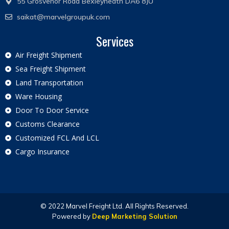
55 Grosvenor Road Bexleyheath DA6 8JU
saikat@marvelgroupuk.com
Services
Air Freight Shipment
Sea Freight Shipment
Land Transportation
Ware Housing
Door To Door Service
Customs Clearance
Customized FCL And LCL
Cargo Insurance
© 2022 Marvel Freight Ltd. All Rights Reserved.
Powered by
Deep Marketing Solution