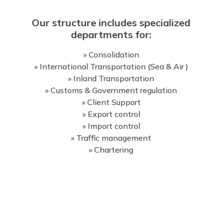
Our structure includes specialized
departments for:
» Consolidation
» International Transportation (Sea & Air )
» Inland Transportation
» Customs & Government regulation
» Client Support
» Export control
» Import control
» Traffic management
» Chartering