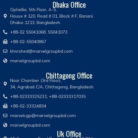
Dhaka Office
Ophellia, 5th Floor, A-5,
House # 120, Road # 01, Block # F, Banani,
Dhaka-1213, Bangladesh.
+88-02 55041068, 55041073
+88-02-55040867
khorshed@marvelgroupbd.com
marvelgroupbd.com
Chittagong Office
Noor Chamber (3rd Floor),
34, Agrabad C/A, Chittagong, Bangladesh.
+88-02333325231, +88-02333317035
+88-02-33324834
marvelcgp@marvelgroupbd.com
marvelgroupbd.com
Uk Office