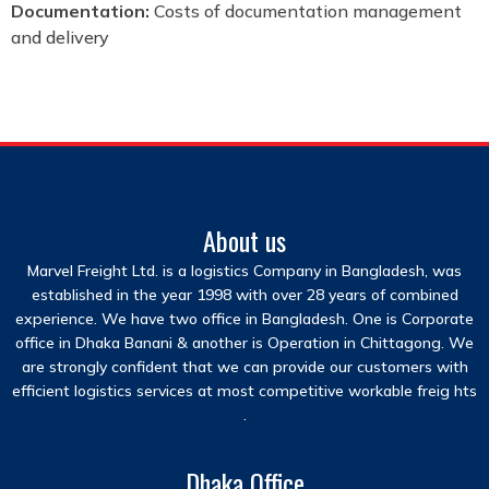
Documentation:
Costs of documentation management
and delivery
About us
Marvel Freight Ltd. is a logistics Company in Bangladesh, was
established in the year 1998 with over 28 years of combined
experience. We have two office in Bangladesh. One is Corporate
office in Dhaka Banani & another is Operation in Chittagong. We
are strongly confident that we can provide our customers with
efficient logistics services at most competitive workable freig hts
.
Dhaka Office