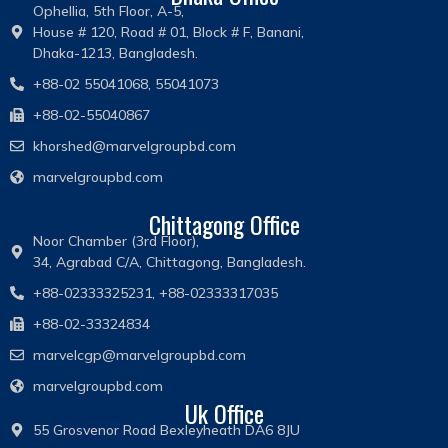
Ophellia, 5th Floor, A-5,
House # 120, Road # 01, Block # F, Banani,
Dhaka-1213, Bangladesh.
+88-02 55041068, 55041073
+88-02-55040867
khorshed@marvelgroupbd.com
marvelgroupbd.com
Chittagong Office
Noor Chamber (3rd Floor),
34, Agrabad C/A, Chittagong, Bangladesh.
+88-02333325231, +88-02333317035
+88-02-33324834
marvelcgp@marvelgroupbd.com
marvelgroupbd.com
Uk Office
55 Grosvenor Road Bexleyheath DA6 8JU