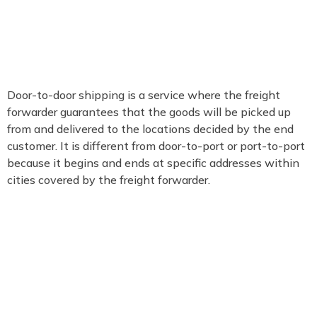
Door-to-door shipping is a service where the freight
forwarder guarantees that the goods will be picked up
from and delivered to the locations decided by the end
customer. It is different from door-to-port or port-to-port
because it begins and ends at specific addresses within
cities covered by the freight forwarder.