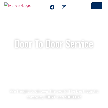
Door To Door Service
Home
Door To Door Service
We freight to all over the world The best logistic
company,
FAST
and
SAFELY!