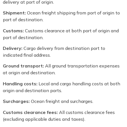
delivery at port of origin.
Shipment:
Ocean freight shipping from port of origin to
port of destination.
Customs:
Customs clearance at both port of origin and
port of destination.
Delivery:
Cargo delivery from destination port to
indicated final address.
Ground transport:
All ground transportation expenses
at origin and destination.
Handling costs:
Local and cargo handling costs at both
origin and destination ports.
Surcharges:
Ocean freight and surcharges.
Customs clearance fees:
All customs clearance fees
(excluding applicable duties and taxes).