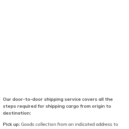
Our door-to-door shipping service covers all the
steps required for shipping cargo from origin to
destination:
Pick up:
Goods collection from an indicated address to